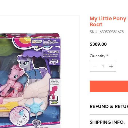
My Little Pony
Boat
SKU: 630509381678
Price
$389.00
Quantity
*
REFUND & RETU
All exchanges/ret
SHIPPING INFO.
store credit note 