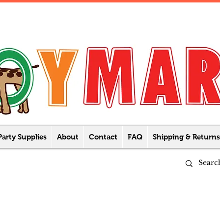
Party Supplies
About
Contact
FAQ
Shipping & Returns