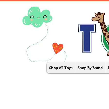
Shop All Toys
Shop By Brand