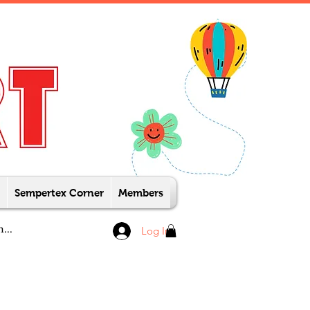
Sempertex Corner
Members
Log In