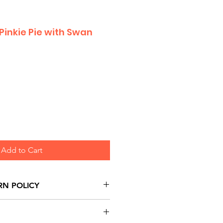
 Pinkie Pie with Swan
Add to Cart
RN POLICY
urns are honoured through
and based on Manufacturer's