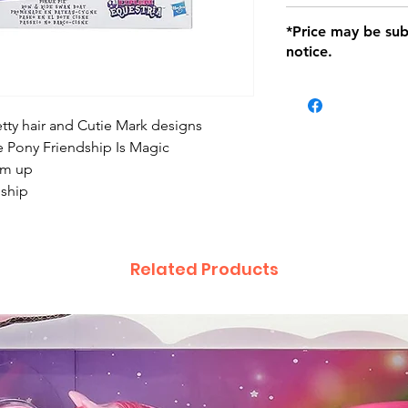
defects only. Item
Delivery within 72 
*Price may be sub
location with orig
notice.
within seven (7) day
period of 1 month.
be charged on retu
battery operated i
etty hair and Cutie Mark designs
and tagged with a 
le Pony Friendship Is Magic
hem up
dship
Related Products