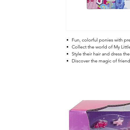
Fun, colorful ponies with pr
Collect the world of My Litt
Style their hair and dress t
Discover the magic of frien