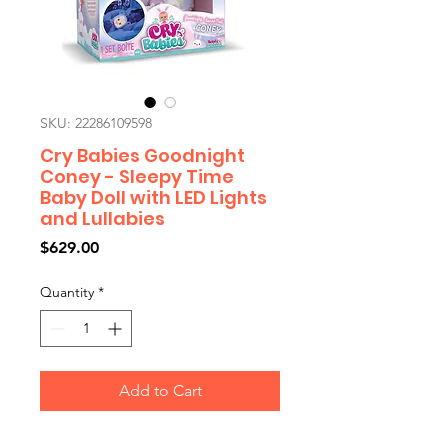
SKU: 22286109598
Cry Babies Goodnight
Coney - Sleepy Time
Baby Doll with LED Lights
and Lullabies
Price
$629.00
Quantity
*
Add to Cart