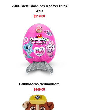
ZURU Metal Machines Monster Truck
Wars
Price
$219.00
Rainbocorns Mermaidcorn
Price
$449.00