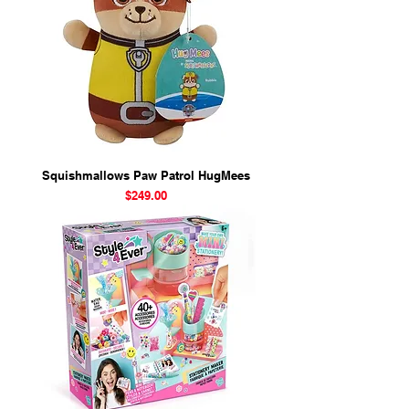
Squishmallows Paw Patrol HugMees
Price
$249.00