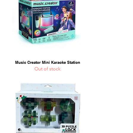
Music Creator Mini Karaoke Station
Out of stock