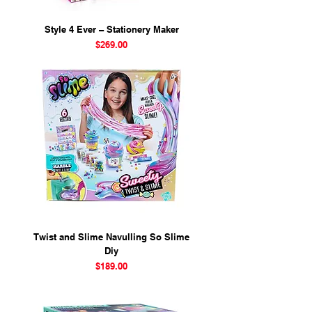
Style 4 Ever – Stationery Maker
Price
$269.00
Twist and Slime Navulling So Slime
Diy
Price
$189.00