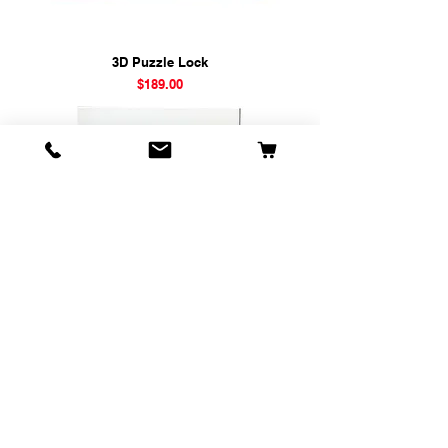
3D Puzzle Lock
Price
$189.00
Magic Cube Multi-Color
Price
$169.00