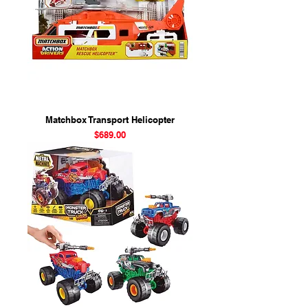
Matchbox Transport Helicopter
Price
$689.00