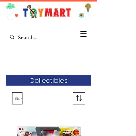
Filter