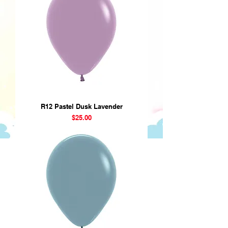
R12 Pastel Dusk Lavender
Price
$25.00