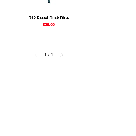
R12 Pastel Dusk Blue
Price
$25.00
1
/
1