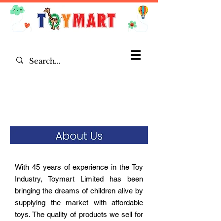
With 45 years of experience in the Toy
Industry, Toymart Limited has been
bringing the dreams of children alive by
supplying the market with affordable
toys. The quality of products we sell for