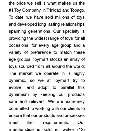
the price we sell is what makes us the
#1 Toy Company in Trinidad and Tobago.
To date, we have sold millions of toys
and developed long lasting relationships
spanning generations. Our specialty is
providing the widest range of toys for all
occasions, for every age group and a
variety of preference to match these
age groups. Toymart stocks an array of
toys sourced from all around the world.
The market we operate in is highly
dynamic, so we at Toymart try to
evolve, and adopt to parallel this
dynamism by keeping our products
safe and relevant. We are extremely
committed to working with our clients to
ensure that our products and processes
meet their requirements.
Our
merchandise is sold in
twelve (12)