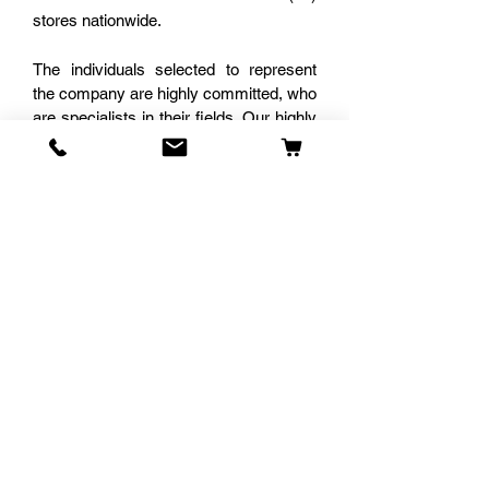
stores nationwide.
The individuals selected to represent
the company are highly committed, who
are specialists in their fields. Our highly
trained staff assist customers to ensure
that the items purchased are best
suited to meet their requirements. The
team is known to provide the most
efficient range of energy, participation
and decision-making ability resulting in
an elimination of post cognitive
dissonance. Our clients always leave
satisfied with their purchases.