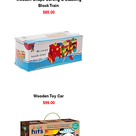
Block Train
Price
$85.00
Wooden Toy Car
Price
$99.00