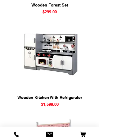
Wooden Forest Set
Price
$299.00
Wooden Kitchen With Refrigerator
Price
$1,599.00