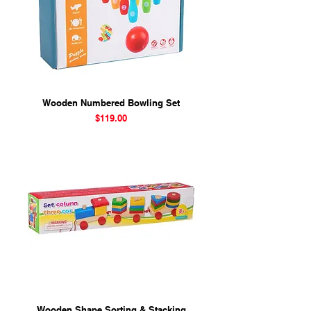
Wooden Numbered Bowling Set
Price
$119.00
Wooden Shape Sorting & Stacking