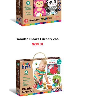
Wooden Blocks Friendly Zoo
Price
$299.00