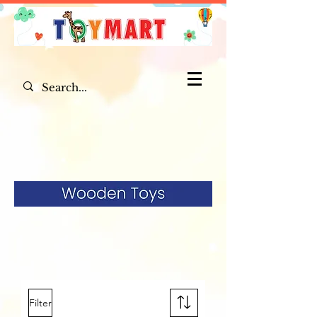
Filter