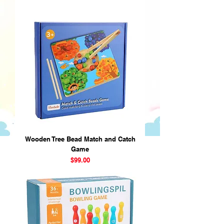
Wooden Tree Bead Match and Catch
Game
Price
$99.00