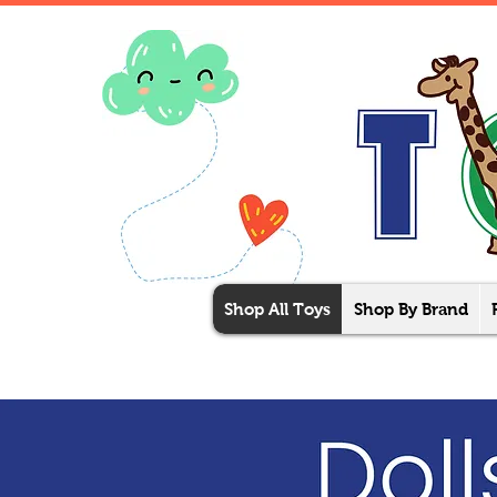
Shop All Toys
Shop By Brand