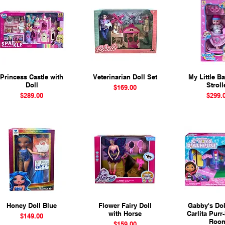
Princess Castle with
Quick View
Veterinarian Doll Set
Quick View
My Little B
Quick 
Doll
Stroll
Price
$169.00
Price
Price
$289.00
$299.
Honey Doll Blue
Quick View
Flower Fairy Doll
Quick View
Gabby's Dol
Quick 
with Horse
Carlita Purr-
Price
$149.00
Roo
Price
$159.00