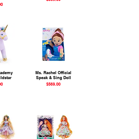
00
cademy
View
Ms. Rachel Official
Quick View
ldstar
Speak & Sing Doll
Price
00
$569.00