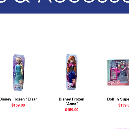
Disney Frozen "Elsa"
Quick View
Disney Frozen
Quick View
Doll in Sup
Quick 
"Anna"
Price
Price
$159.00
$159.
Price
$159.00