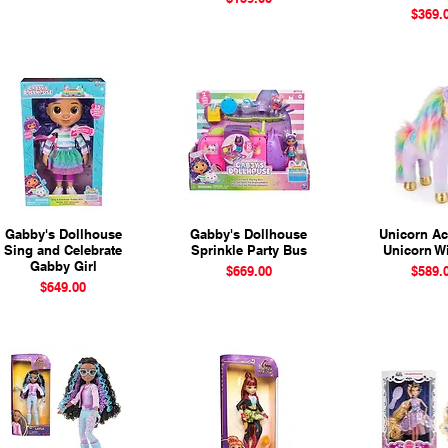
Price
$369.
Gabby's Dollhouse
Quick View
Gabby's Dollhouse
Quick View
Unicorn A
Quick 
Sing and Celebrate
Sprinkle Party Bus
Unicorn Wi
Gabby Girl
Price
Price
$669.00
$589.
Price
$649.00