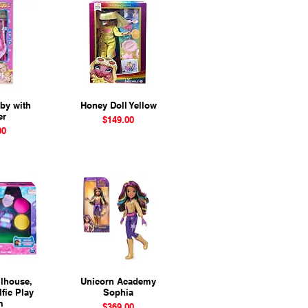
aby with
View
Honey Doll Yellow
Quick View
er
Price
$149.00
00
lhouse,
View
Unicorn Academy
Quick View
Ific Play
Sophia
m
Price
$369.00