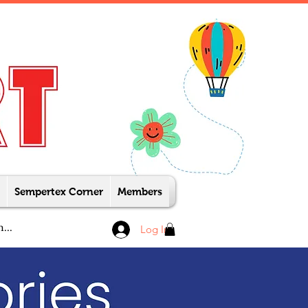
Sempertex Corner
Members
Log In