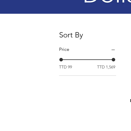
Sort By
Price
TTD 99
TTD 1,569