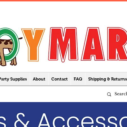
Party Supplies
About
Contact
FAQ
Shipping & Returns