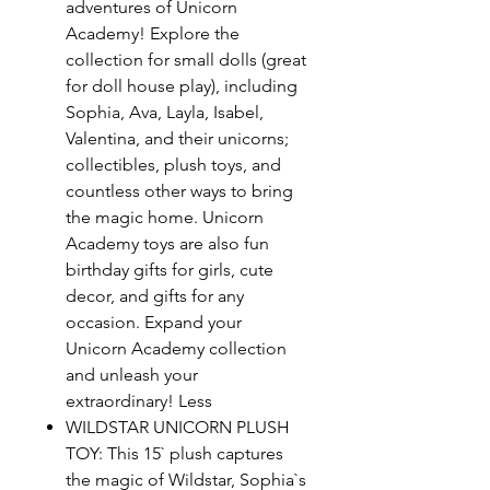
adventures of Unicorn
Academy! Explore the
collection for small dolls (great
for doll house play), including
Sophia, Ava, Layla, Isabel,
Valentina, and their unicorns;
collectibles, plush toys, and
countless other ways to bring
the magic home. Unicorn
Academy toys are also fun
birthday gifts for girls, cute
decor, and gifts for any
occasion. Expand your
Unicorn Academy collection
and unleash your
extraordinary! Less
WILDSTAR UNICORN PLUSH
TOY: This 15` plush captures
the magic of Wildstar, Sophia`s