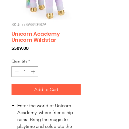
SKU: 778988404829
Unicorn Academy
Unicorn Wildstar
Price
$589.00
Quantity
*
Add to Cart
Enter the world of Unicorn
Academy, where friendship
reins! Bring the magic to
playtime and celebrate the