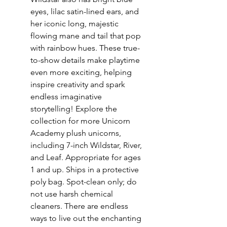
eyes, lilac satin-lined ears, and
her iconic long, majestic
flowing mane and tail that pop
with rainbow hues. These true-
to-show details make playtime
even more exciting, helping
inspire creativity and spark
endless imaginative
storytelling! Explore the
collection for more Unicorn
Academy plush unicorns,
including 7-inch Wildstar, River,
and Leaf. Appropriate for ages
1 and up. Ships in a protective
poly bag. Spot-clean only; do
not use harsh chemical
cleaners. There are endless
ways to live out the enchanting