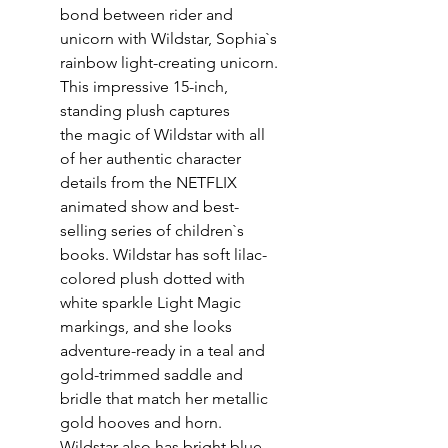
bond between rider and
unicorn with Wildstar, Sophia`s
rainbow light-creating unicorn.
This impressive 15-inch,
standing plush captures
the magic of Wildstar with all
of her authentic character
details from the NETFLIX
animated show and best-
selling series of children`s
books. Wildstar has soft lilac-
colored plush dotted with
white sparkle Light Magic
markings, and she looks
adventure-ready in a teal and
gold-trimmed saddle and
bridle that match her metallic
gold hooves and horn.
Wildstar also has bright blue