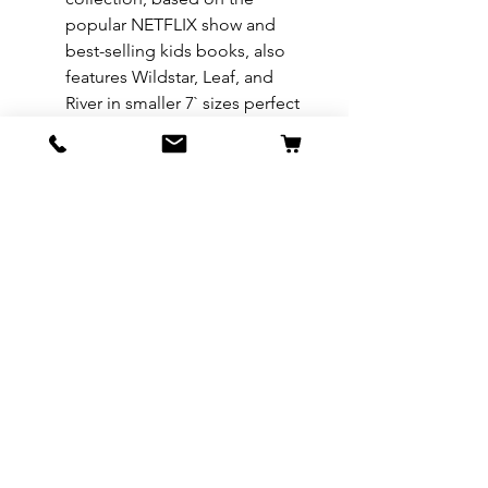
popular NETFLIX show and
best-selling kids books, also
features Wildstar, Leaf, and
River in smaller 7` sizes perfect
for on-the-go play!
COLLECT THEM ALL: Play with
all your favorite unicorns! The
Unicorn Academy plush toy
collection, based on the
popular NETFLIX show and
best-selling kids books, also
features Wildstar, Leaf, and
River in smaller 7` sizes perfect
for on-the-go play!
BRING THE ADVENTURE
HOME: Impress fans of all
ages with dolls, small dolls,
stuffed animals, and more