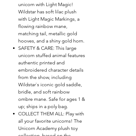
unicorn with Light Magic!
Wildstar has soft lilac plush
with Light Magic Markings, a
flowing rainbow mane,
matching tail, metallic gold
hooves, and a shiny gold horn.
SAFETY & CARE: This large
unicorn stuffed animal features
authentic printed and
embroidered character details
from the show, including
Wildstar`s iconic gold saddle,
bridle, and soft rainbow
ombre mane. Safe for ages 1 &
up; ships in a poly bag.
COLLECT THEM ALL: Play with
all your favorite unicorns! The
Unicorn Academy plush toy
collection, based on the