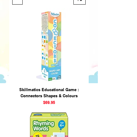
Skillmatics Educational Game :
Connectors Shapes & Colours
Price
$69.95