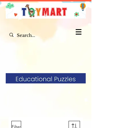
Filter