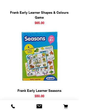
Frank Early Learner Shapes & Colours
Game
Price
$65.00
Frank Early Learner Seasons
Price
$50.00