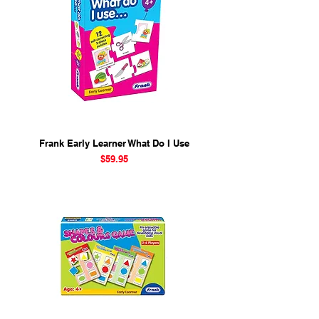
Frank Early Learner What Do I Use
Price
$59.95