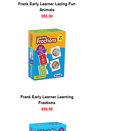
Frank Early Learner Lacing Fun
Animals
Price
$50.00
Frank Early Learner Learning
Fractions
Price
$59.95