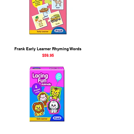
Frank Early Learner Rhyming Words
Price
$59.95