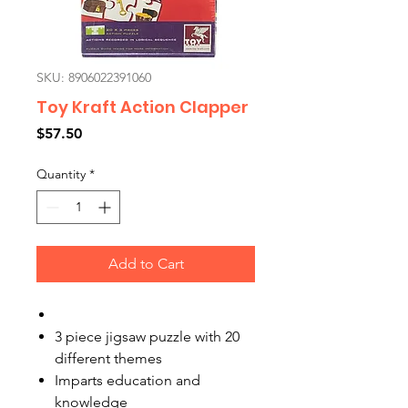
SKU: 8906022391060
Toy Kraft Action Clapper
Price
$57.50
Quantity
*
Add to Cart
3 piece jigsaw puzzle with 20
different themes
Imparts education and
knowledge