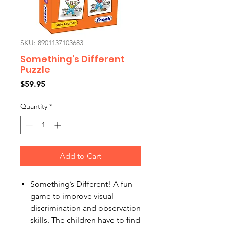
SKU: 8901137103683
Something’s Different
Puzzle
Price
$59.95
Quantity
*
Add to Cart
Something’s Different! A fun
game to improve visual
discrimination and observation
skills. The children have to find