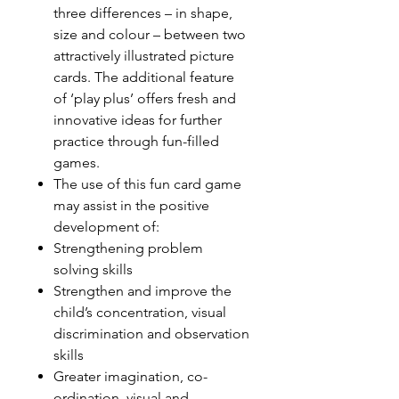
three differences – in shape,
size and colour – between two
attractively illustrated picture
cards. The additional feature
of ‘play plus’ offers fresh and
innovative ideas for further
practice through fun-filled
games.
The use of this fun card game
may assist in the positive
development of:
Strengthening problem
solving skills
Strengthen and improve the
child’s concentration, visual
discrimination and observation
skills
Greater imagination, co-
ordination, visual and