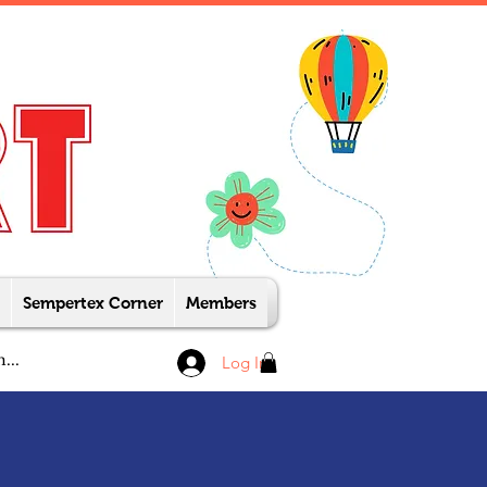
Sempertex Corner
Members
Log In