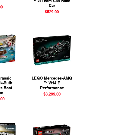
l
F1® Team C44 Race
Car
ice
00
Price
$529.00
rassic
View
LEGO Mercedes-AMG
Quick View
k-Built
F1 W14 E
s Boat
Performance
on
Price
$3,299.00
ice
.00