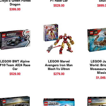
Lloyd'S Green Forest
F1 Race Car
Skul
Dragon
Price
Pr
$529.00
$899.
Price
$399.00
LEGO® BWT Alpine
Quick View
LEGO® Marvel
Quick View
LEGO® Ju
Quick 
F1® Team A524 Race
Avengers Iron Man
World: Bric
Car
Mech Vs Ultron
Mosasauru
Missi
Price
Price
$529.00
$279.00
Pr
$1,049