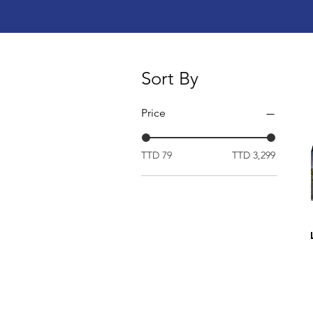
Sort By
Price
TTD 79
TTD 3,299