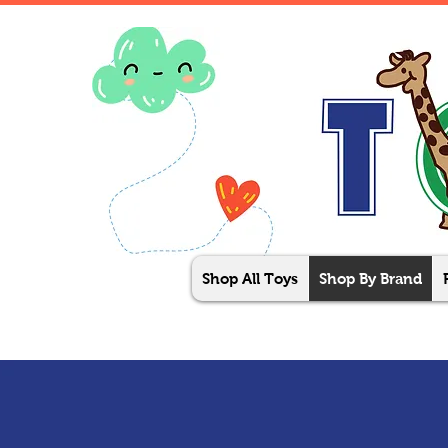
Shop All Toys
Shop By Brand