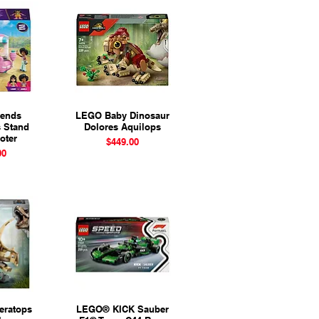
iends
View
LEGO Baby Dinosaur
Quick View
s Stand
Dolores Aquilops
oter
Price
$449.00
ice
00
eratops
View
LEGO® KICK Sauber
Quick View