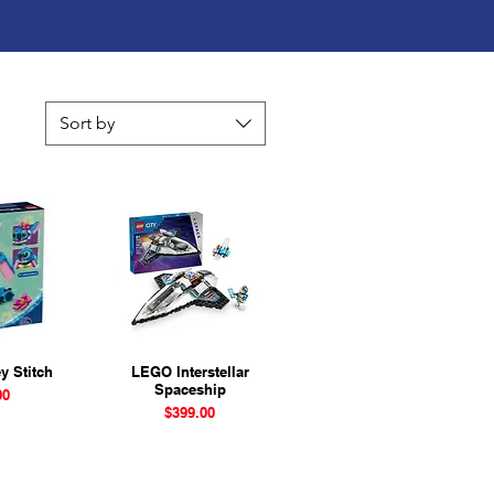
Sort by
y Stitch
View
LEGO Interstellar
Quick View
Spaceship
ice
00
Price
$399.00