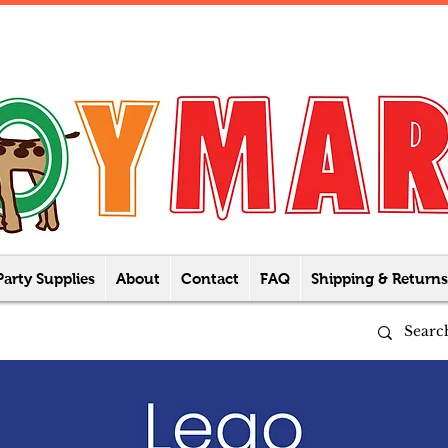
Party Supplies
About
Contact
FAQ
Shipping & Returns