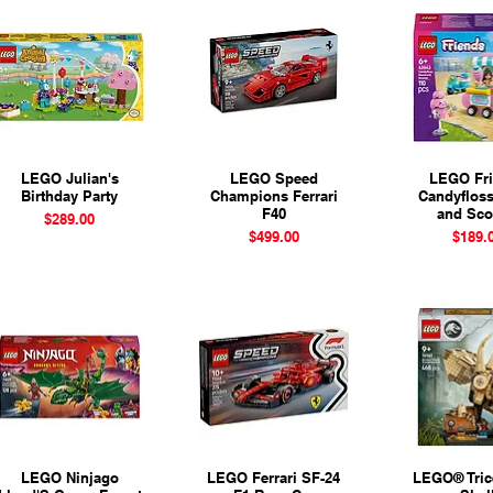
LEGO Julian's
Quick View
LEGO Speed
Quick View
LEGO Fr
Quick 
Birthday Party
Champions Ferrari
Candyflos
F40
and Sco
Price
$289.00
Price
Pr
$499.00
$189.
LEGO Ninjago
Quick View
LEGO Ferrari SF-24
Quick View
LEGO® Tric
Quick 