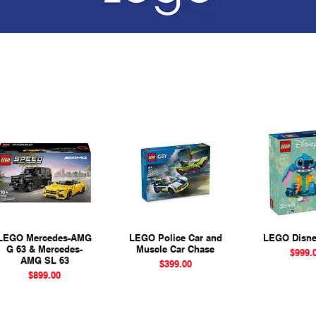
LEGO Mercedes-AMG
Quick View
LEGO Police Car and
Quick View
LEGO Disne
Quick 
G 63 & Mercedes-
Muscle Car Chase
Pr
$999.
AMG SL 63
Price
$399.00
Price
$899.00