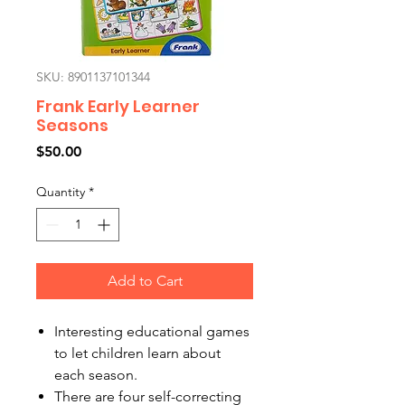
SKU: 8901137101344
Frank Early Learner
Seasons
Price
$50.00
Quantity
*
Add to Cart
Interesting educational games
to let children learn about
each season.
There are four self-correcting