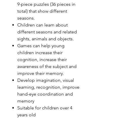
9-piece puzzles (36 pieces in
total) that show different
seasons.
Children can learn about
different seasons and related
sights, animals and objects.
Games can help young
children increase their
cognition, increase their
awareness of the subject and
improve their memory.
Develop imagination, visual
learning, recognition, improve
hand-eye coordination and
memory
Suitable for children over 4
years old