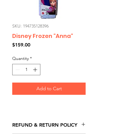
SKU: 194735128396
Disney Frozen "Anna"
Price
$159.00
Quantity
*
Add to Cart
REFUND & RETURN POLICY
All exchanges/returns are