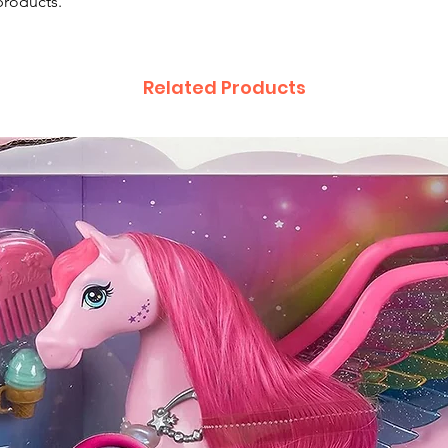
products.
Related Products