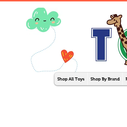
Shop All Toys
Shop By Brand