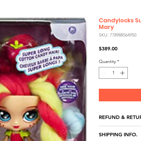
Candylocks Su
Mary
SKU: 778988564950
Price
$389.00
Quantity
*
REFUND & RETU
All exchanges/ret
SHIPPING INFO.
store credit note 