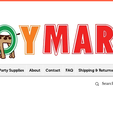
Party Supplies
About
Contact
FAQ
Shipping & Returns