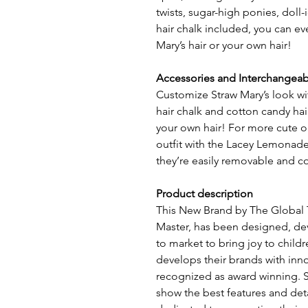
twists, sugar-high ponies, doll
hair chalk included, you can e
Mary’s hair or your own hair!
Accessories and Interchangeab
Customize Straw Mary’s look wit
hair chalk and cotton candy hai
your own hair! For more cute o
outfit with the Lacey Lemonade 
they’re easily removable and c
Product description
This New Brand by The Global
Master, has been designed, d
to market to bring joy to child
develops their brands with in
recognized as award winning. S
show the best features and deta