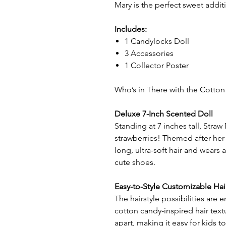
Mary is the perfect sweet addit
Includes:
1 Candylocks Doll
3 Accessories
1 Collector Poster
Who’s in There with the Cotton
Deluxe 7-Inch Scented Doll
Standing at 7 inches tall, Straw 
strawberries! Themed after her 
long, ultra-soft hair and wears
cute shoes.
Easy-to-Style Customizable Hai
The hairstyle possibilities are
cotton candy-inspired hair tex
apart, making it easy for kids to