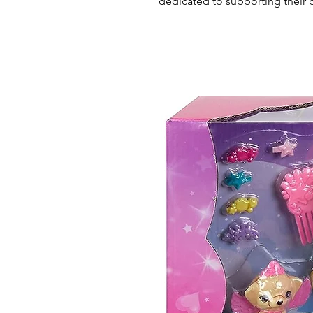
dedicated to supporting their 