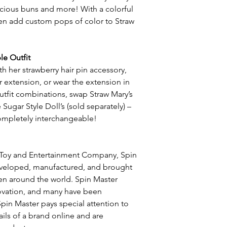
-icious buns and more! With a colorful
ven add custom pops of color to Straw
le Outfit
h her strawberry hair pin accessory,
r extension, or wear the extension in
utfit combinations, swap Straw Mary’s
Sugar Style Doll’s (sold separately) –
ompletely interchangeable!
 Toy and Entertainment Company, Spin
eveloped, manufactured, and brought
ren around the world. Spin Master
novation, and many have been
pin Master pays special attention to
ils of a brand online and are