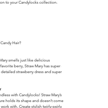
ion to your Candylocks collection.
 Candy Hair?
Mary smells just like delicious
favorite berry, Straw Mary has super
 a detailed strawberry dress and super
r
 endless with Candylocks! Straw Mary’s
ture holds its shape and doesn’t come
 work with. Create stylish twirly-swirly