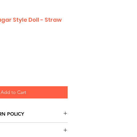
gar Style Doll - Straw
Add to Cart
RN POLICY
urns are honoured through
and based on Manufacturer's