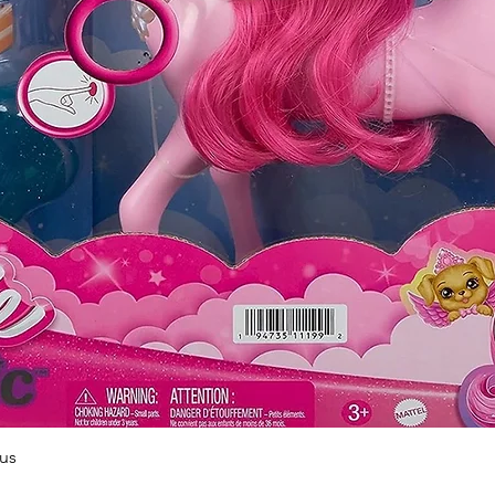
Quick View
us