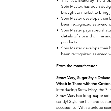
This New Brand by The Glob
Spin Master, has been desi
brought to market to bring j
Spin Master develops their 
been recognized as award w
Spin Master pays special att
details of a brand online an
products.
Spin Master develops their 
been recognized as award w
From the manufacturer
Straw Mary, Sugar Style Deluxe
Who’s in There with the Cotton
Introducing Straw Mary, the 7-
Straw Mary has long, super soft 
candy! Style her hair and custo
accessories. With a unique sce