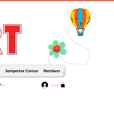
Sempertex Corner
Members
Log In