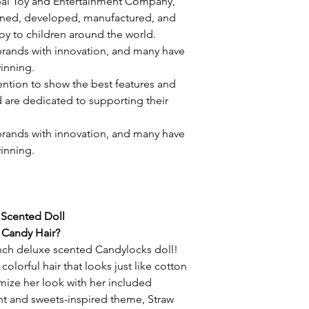
al Toy and Entertainment Company,
gned, developed, manufactured, and
oy to children around the world.
brands with innovation, and many have
inning.
ention to show the best features and
d are dedicated to supporting their
brands with innovation, and many have
inning.
 Scented Doll
 Candy Hair?
inch deluxe scented Candylocks doll!
colorful hair that looks just like cotton
mize her look with her included
nt and sweets-inspired theme, Straw