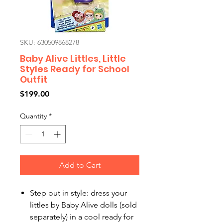
SKU: 630509868278
Baby Alive Littles, Little
Styles Ready for School
Outfit
Price
$199.00
Quantity
*
Add to Cart
Step out in style: dress your
littles by Baby Alive dolls (sold
separately) in a cool ready for