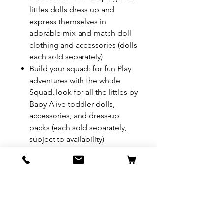
littles dolls dress up and
express themselves in
adorable mix-and-match doll
clothing and accessories (dolls
each sold separately)
Build your squad: for fun Play
adventures with the whole
Squad, look for all the littles by
Baby Alive toddler dolls,
accessories, and dress-up
packs (each sold separately,
subject to availability)
REFUND & RETURN POLICY
All exchanges/returns are
SHIPPING INFO.
honoured through store credit