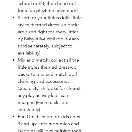
school outfit, then head out
for a fun playtime adventure!
Sized for your littles dolls: little
styles themed dress-up packs
are sized right for every littles
by Baby Alive doll (dolls each
sold separately, subject to
availability)
Mix and match: collect all the
little styles themed dress-up
packs to mix and match doll
clothing and accessories.
Create stylish looks for almost
any play activity kids can
imagine (Each pack sold
separately)
Fun Doll fashion for kids ages
3 and up: little mommies and
Daddies will love helping their