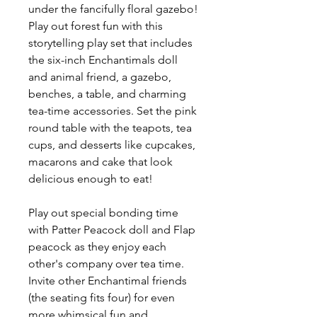
under the fancifully floral gazebo!
Play out forest fun with this
storytelling play set that includes
the six-inch Enchantimals doll
and animal friend, a gazebo,
benches, a table, and charming
tea-time accessories. Set the pink
round table with the teapots, tea
cups, and desserts like cupcakes,
macarons and cake that look
delicious enough to eat!
Play out special bonding time
with Patter Peacock doll and Flap
peacock as they enjoy each
other's company over tea time.
Invite other Enchantimal friends
(the seating fits four) for even
more whimsical fun and