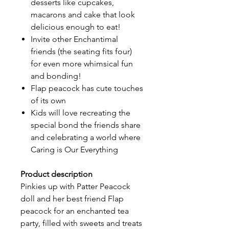
desserts like cupcakes,
macarons and cake that look
delicious enough to eat!
Invite other Enchantimal
friends (the seating fits four)
for even more whimsical fun
and bonding!
Flap peacock has cute touches
of its own
Kids will love recreating the
special bond the friends share
and celebrating a world where
Caring is Our Everything
Product description
Pinkies up with Patter Peacock
doll and her best friend Flap
peacock for an enchanted tea
party, filled with sweets and treats