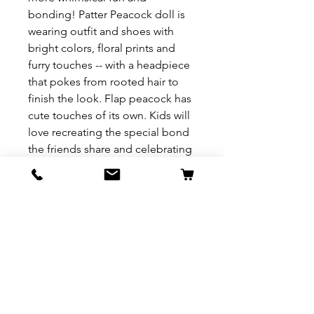
bonding! Patter Peacock doll is
wearing outfit and shoes with
bright colors, floral prints and
furry touches -- with a headpiece
that pokes from rooted hair to
finish the look. Flap peacock has
cute touches of its own. Kids will
love recreating the special bond
the friends share and celebrating
a world where Caring is Our
Everything. Collect them all to
build out a world of Enchantimals
and tell enchanting stories of
your own.
REFUND & RETURN POLICY
All exchanges/returns are