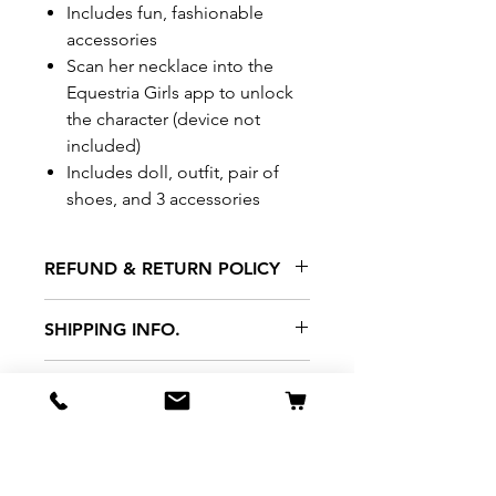
Includes fun, fashionable
accessories
Scan her necklace into the
Equestria Girls app to unlock
the character (device not
included)
Includes doll, outfit, pair of
shoes, and 3 accessories
REFUND & RETURN POLICY
All exchanges/returns are
SHIPPING INFO.
honoured through store credit
note and based on
Delivery within 72 hours of
*Price may be subjected to
Manufacturer's defects
purchase.
change without notice.
only. Items must be presented to
a store location with original
packaging and receipt within