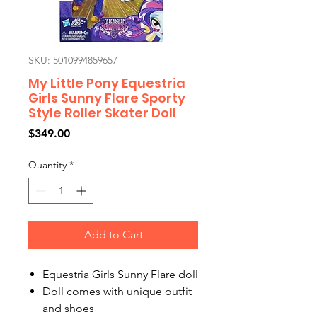
SKU: 5010994859657
My Little Pony Equestria
Girls Sunny Flare Sporty
Style Roller Skater Doll
Price
$349.00
Quantity
*
Add to Cart
Equestria Girls Sunny Flare doll
Doll comes with unique outfit
and shoes