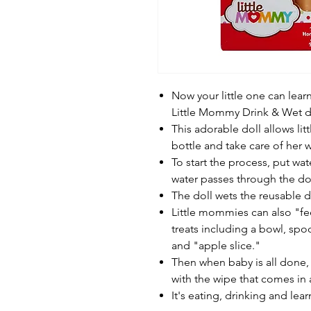
Now your little one can lear
Little Mommy Drink & Wet do
This adorable doll allows li
bottle and take care of her 
To start the process, put wa
water passes through the dol
The doll wets the reusable d
Little mommies can also "f
treats including a bowl, spo
and "apple slice."
Then when baby is all done,
with the wipe that comes in 
It's eating, drinking and lear