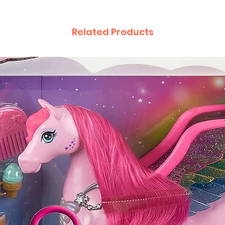
Related Products