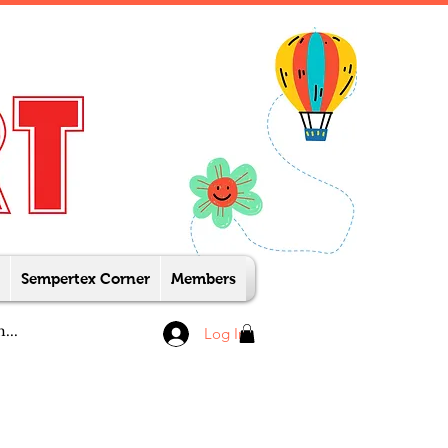
Sempertex Corner
Members
Log In