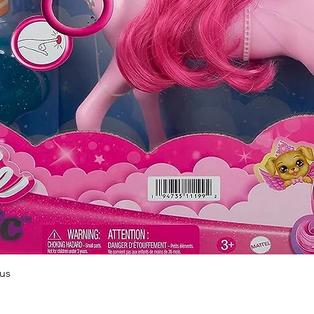
Quick View
us