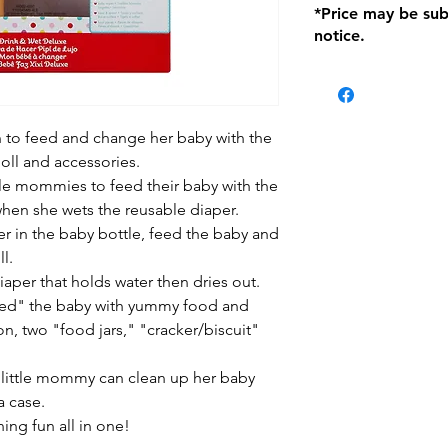
*Price may be sub
location with orig
notice.
within seven (7) day
period of 1 month.
be charged on retu
battery operated i
and tagged with a 
n to feed and change her baby with the
ll and accessories.
ttle mommies to feed their baby with the
when she wets the reusable diaper.
ter in the baby bottle, feed the baby and
l.
iaper that holds water then dries out.
eed" the baby with yummy food and
on, two "food jars," "cracker/biscuit"
 little mommy can clean up her baby
a case.
ning fun all in one!