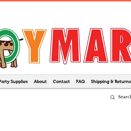
Party Supplies
About
Contact
FAQ
Shipping & Returns