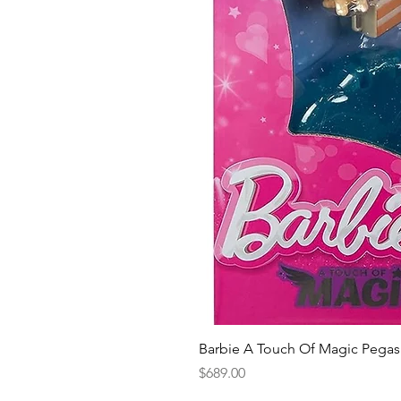
Barbie A Touch Of Magic Pegas
Price
$689.00