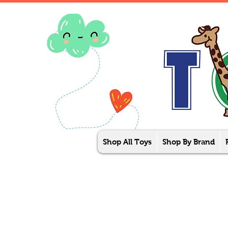
Shop All Toys
Shop By Brand