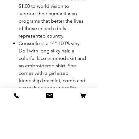
$1.00 to world vision to
support their humanitarian
programs that better the lives
of those in each dolls
represented country.
Consuelo is a 14" 100% vinyl
Doll with long silky hair, a
colorful lace trimmed skirt and
an embroidered shirt. She
comes with a girl sized
friendship bracelet, comb and
a story book about her life.
REFUND & RETURN POLICY
All exchanges/returns are
SHIPPING INFO.
honoured through store credit
note and based on
Delivery within 72 hours of