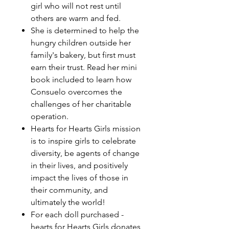
girl who will not rest until
others are warm and fed.
She is determined to help the
hungry children outside her
family's bakery, but first must
earn their trust. Read her mini
book included to learn how
Consuelo overcomes the
challenges of her charitable
operation.
Hearts for Hearts Girls mission
is to inspire girls to celebrate
diversity, be agents of change
in their lives, and positively
impact the lives of those in
their community, and
ultimately the world!
For each doll purchased -
hearts for Hearts Girls donates