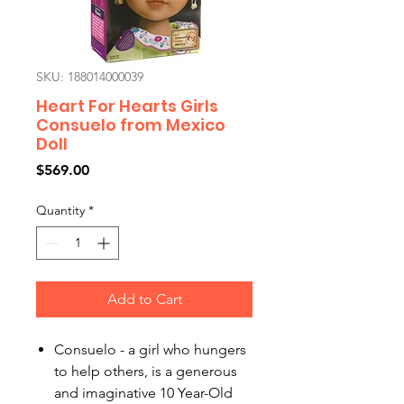
SKU: 188014000039
Heart For Hearts Girls
Consuelo from Mexico
Doll
Price
$569.00
Quantity
*
Add to Cart
Consuelo - a girl who hungers
to help others, is a generous
and imaginative 10 Year-Old