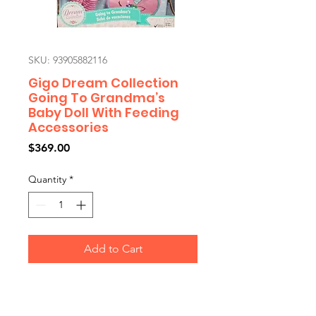
SKU: 93905882116
Gigo Dream Collection
Going To Grandma’s
Baby Doll With Feeding
Accessories
Price
$369.00
Quantity
*
Add to Cart