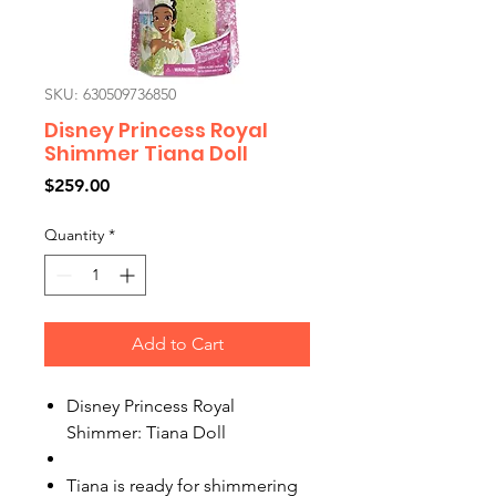
SKU: 630509736850
Disney Princess Royal
Shimmer Tiana Doll
Price
$259.00
Quantity
*
Add to Cart
Disney Princess Royal
Shimmer: Tiana Doll
Tiana is ready for shimmering