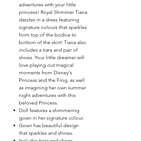
adventures with your little
princess! Royal Shimmer Tiana
dazzles in a dress featuring
signature colours that sparkles
from top of the bodice to
bottom of the skirt! Tiana also
includes a tiara and pair of
shoes. Your little dreamer will
love playing out magical
moments from Disney's
Princess and the Frog, as well
as imagining her own summer
night adventures with this
beloved Princess.
Doll features a shimmering
gown in her signature colour.
Gown has beautiful design
that sparkles and shines.
Includes tiara and shoes.