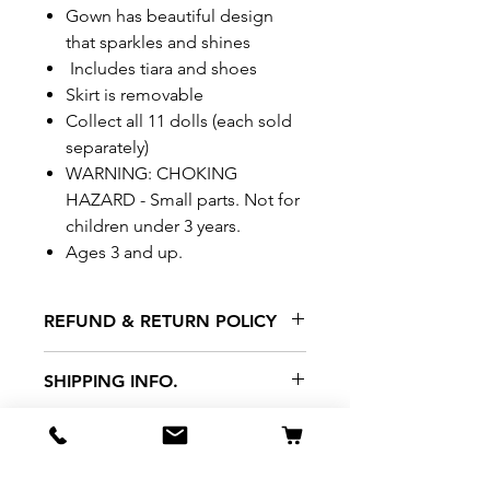
Gown has beautiful design
that sparkles and shines
Includes tiara and shoes
Skirt is removable
Collect all 11 dolls (each sold
separately)
WARNING: CHOKING
HAZARD - Small parts. Not for
children under 3 years.
Ages 3 and up.
REFUND & RETURN POLICY
All exchanges/returns are
SHIPPING INFO.
honoured through store credit
note and based on
Delivery within 72 hours of
*Price may be subjected to
Manufacturer's defects
purchase.
change without notice.
only. Items must be presented to