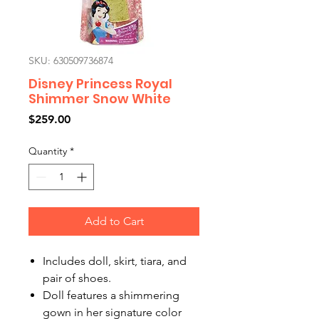
SKU: 630509736874
Disney Princess Royal
Shimmer Snow White
Price
$259.00
Quantity
*
Add to Cart
Includes doll, skirt, tiara, and
pair of shoes.
Doll features a shimmering
gown in her signature color