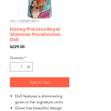
SKU: 630509736911
Disney Princess Royal
Shimmer Pocahontas
Doll
Price
$229.00
Quantity
*
Add to Cart
Doll features a shimmering
gown in her signature color
Gown has beautiful design