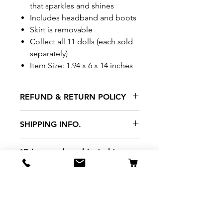
that sparkles and shines
Includes headband and boots
Skirt is removable
Collect all 11 dolls (each sold
separately)
Item Size: 1.94 x 6 x 14 inches
REFUND & RETURN POLICY
All exchanges/returns are
SHIPPING INFO.
honoured through store credit
note and based on
Delivery within 72 hours of
*Price may be subjected to
Manufacturer's defects
purchase.
change without notice.
only. Items must be presented to
a store location with original
packaging and receipt within
seven (7) days. Credit notes are
valid for a period of 1 month. A