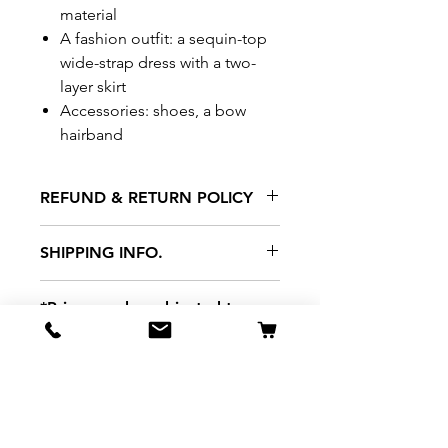
material
A fashion outfit: a sequin-top
wide-strap dress with a two-
layer skirt
Accessories: shoes, a bow
hairband
REFUND & RETURN POLICY
All exchanges/returns are
SHIPPING INFO.
honoured through store credit
note and based on
Delivery within 72 hours of
*Price may be subjected to
Manufacturer's defects
purchase.
change without notice.
only. Items must be presented to
a store location with original
packaging and receipt within
seven (7) days. Credit notes are
valid for a period of 1 month. A