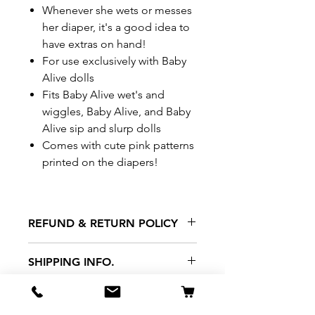
Whenever she wets or messes
her diaper, it's a good idea to
have extras on hand!
For use exclusively with Baby
Alive dolls
Fits Baby Alive wet's and
wiggles, Baby Alive, and Baby
Alive sip and slurp dolls
Comes with cute pink patterns
printed on the diapers!
REFUND & RETURN POLICY
All exchanges/returns are
SHIPPING INFO.
honoured through store credit
note and based on
Delivery within 72 hours of
*Price may be subjected to
Manufacturer's defects
purchase.