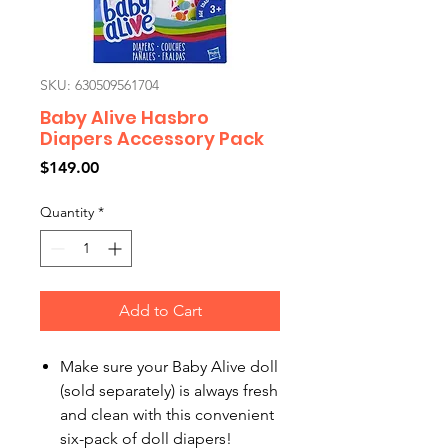
SKU: 630509561704
Baby Alive Hasbro
Diapers Accessory Pack
Price
$149.00
Quantity
*
Add to Cart
Make sure your Baby Alive doll
(sold separately) is always fresh
and clean with this convenient
six-pack of doll diapers!