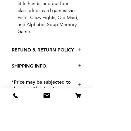
little hands, and our four
classic kids card games: Go
Fish!, Crazy Eights, Old Maid,
and Alphabet Soup Memory
Game.
REFUND & RETURN POLICY
All exchanges/returns are
SHIPPING INFO.
honoured through store credit
note and based on
Delivery within 72 hours of
*Price may be subjected to
Manufacturer's defects
purchase.
change without notice.
only. Items must be presented to
a store location with original
packaging and receipt within
seven (7) days. Credit notes are
valid for a period of 1 month. A
Related Products
restocking fee of 20% will be