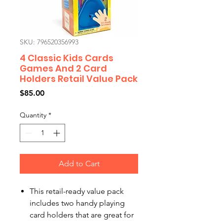
SKU: 796520356993
4 Classic Kids Cards
Games And 2 Card
Holders Retail Value Pack
Price
$85.00
Quantity
*
Add to Cart
This retail-ready value pack
includes two handy playing
card holders that are great for