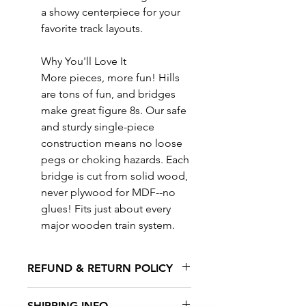
a showy centerpiece for your
favorite track layouts.
Why You'll Love It
More pieces, more fun! Hills
are tons of fun, and bridges
make great figure 8s. Our safe
and sturdy single-piece
construction means no loose
pegs or choking hazards. Each
bridge is cut from solid wood,
never plywood for MDF--no
glues! Fits just about every
major wooden train system.
REFUND & RETURN POLICY
All exchanges/returns are
SHIPPING INFO.