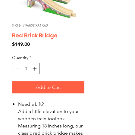
SKU: 796520361362
Red Brick Bridge
Price
$149.00
Quantity
*
Add to Cart
Need a Lift?
Add a little elevation to your
wooden train toolbox.
Measuring 18 inches long, our
classic red brick bridge makes