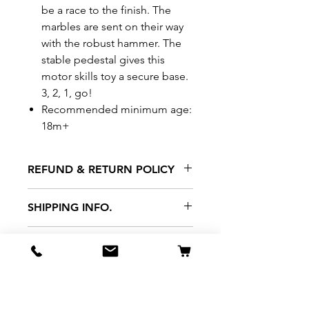
be a race to the finish. The
marbles are sent on their way
with the robust hammer. The
stable pedestal gives this
motor skills toy a secure base.
3, 2, 1, go!
Recommended minimum age:
18m+
REFUND & RETURN POLICY
All exchanges/returns are
SHIPPING INFO.
honoured through store credit
note and based on
Delivery within 72 hours of
*Price may be subjected to
Manufacturer's defects
purchase.
change without notice.
only. Items must be presented to
a store location with original
packaging and receipt within