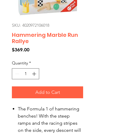
SKU: 4020972106018
Hammering Marble Run
Rallye
Price
$369.00
Quantity
*
Add to Cart
The Formula 1 of hammering
benches! With the steep
ramps and the racing stripes
on the side, every descent will