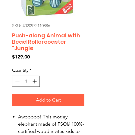
SKU: 4020972110886
Push-along Animal with
Bead Rollercoaster
"Jungle"
Price
$129.00
Quantity
*
Add to Cart
Awooooo! This motley
elephant made of FSC® 100%-
certified wood invites kids to