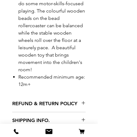
do some motor-skills-focused
playing. The colourful wooden
beads on the bead
rollercoaster can be balanced
while the stable wooden
wheels roll over the floor at a
leisurely pace. A beautiful
wooden toy that brings
movement into the children's
room!
Recommended minimum age:
12m+
REFUND & RETURN POLICY
All exchanges/returns are
SHIPPING INFO.
honoured through store credit
note and based on
Delivery within 72 hours of