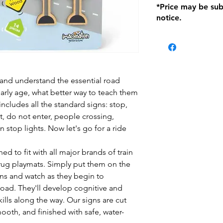
*Price may be sub
location with orig
notice.
within seven (7) day
period of 1 month.
be charged on retu
battery operated i
and tagged with a 
and understand the essential road
early age, what better way to teach them
 includes all the standard signs: stop,
it, do not enter, people crossing,
n stop lights. Now let's go for a ride
ed to fit with all major brands of train
 rug playmats. Simply put them on the
wns and watch as they begin to
road. They'll develop cognitive and
ills along the way. Our signs are cut
oth, and finished with safe, water-