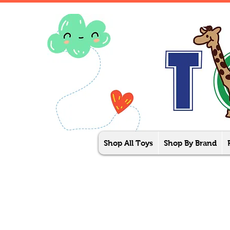
Shop All Toys
Shop By Brand