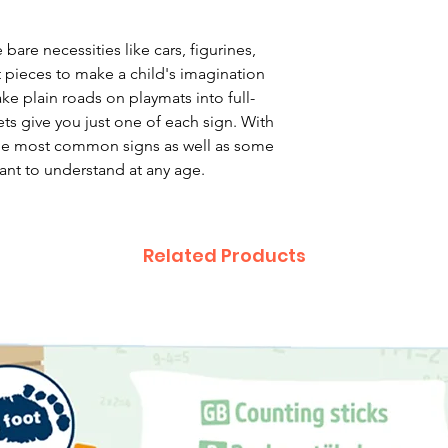
are necessities like cars, figurines,
 pieces to make a child's imagination
ke plain roads on playmats into full-
ets give you just one of each sign. With
 the most common signs as well as some
ant to understand at any age.
Related Products