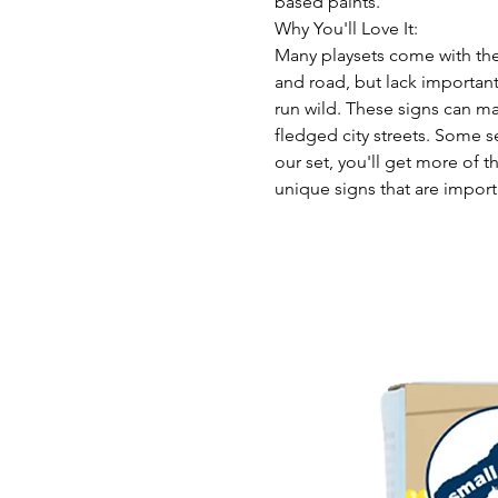
based paints.
Why You'll Love It:
Many playsets come with the b
and road, but lack important
run wild. These signs can ma
fledged city streets. Some s
our set, you'll get more of
unique signs that are import