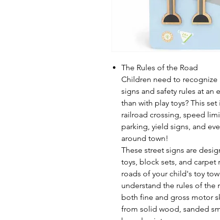
The Rules of the Road
Children need to recognize 
signs and safety rules at an 
than with play toys? This set
railroad crossing, speed lim
parking, yield signs, and eve
around town!
These street signs are design
toys, block sets, and carpet
roads of your child's toy to
understand the rules of the 
both fine and gross motor sk
from solid wood, sanded smo