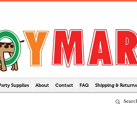
Party Supplies
About
Contact
FAQ
Shipping & Returns