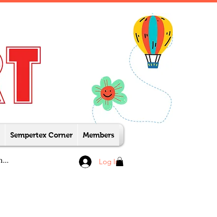
Sempertex Corner
Members
Log In