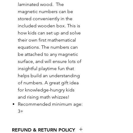
laminated wood. The
magnetic numbers can be
stored conveniently in the
included wooden box. This is
how kids can set up and solve
their own first mathematical
equations. The numbers can
be attached to any magnetic
surface, and will ensure lots of
insightful playtime fun that
helps build an understanding
of numbers. A great gift idea
for knowledge-hungry kids
and rising math whizzes!
Recommended minimum age:
3+
REFUND & RETURN POLICY