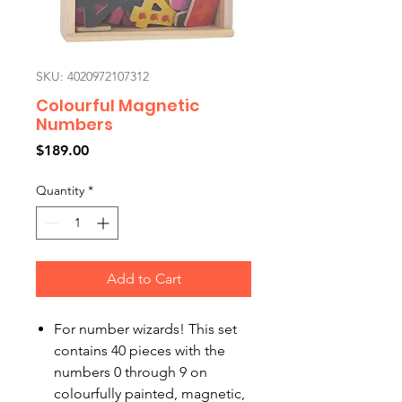
SKU: 4020972107312
Colourful Magnetic
Numbers
Price
$189.00
Quantity
*
Add to Cart
For number wizards! This set
contains 40 pieces with the
numbers 0 through 9 on
colourfully painted, magnetic,