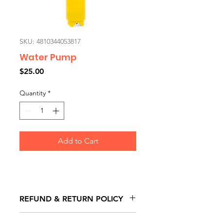
SKU: 4810344053817
Water Pump
Price
$25.00
Quantity
*
Add to Cart
REFUND & RETURN POLICY
All exchanges/returns are