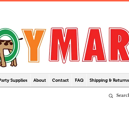
Party Supplies
About
Contact
FAQ
Shipping & Returns