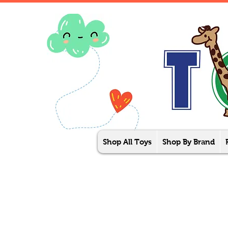
Shop All Toys
Shop By Brand