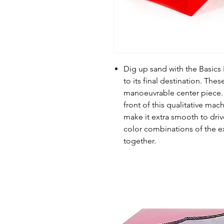
Dig up sand with the Basics 
to its final destination. Th
manoeuvrable center piece. Yo
front of this qualitative mach
make it extra smooth to drive
color combinations of the e
together.