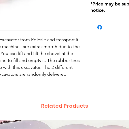
*Price may be sub
location with orig
notice.
within seven (7) day
period of 1 month.
be charged on retu
battery operated i
and tagged with a 
Excavator from Polesie and transport it
ese machines are extra smooth due to the
u can lift and tilt the shovel at the
ine to fill and empty it. The rubber tires
 with this excavator. The 2 different
xcavators are randomly delivered
Related Products