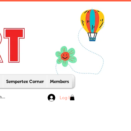
Sempertex Corner
Members
Log In