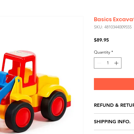
Basics Excava
SKU: 4810344009555
Price
$89.95
Quantity
*
REFUND & RETU
All exchanges/ret
SHIPPING INFO.
store credit note 
defects only. Item
Delivery within 72 