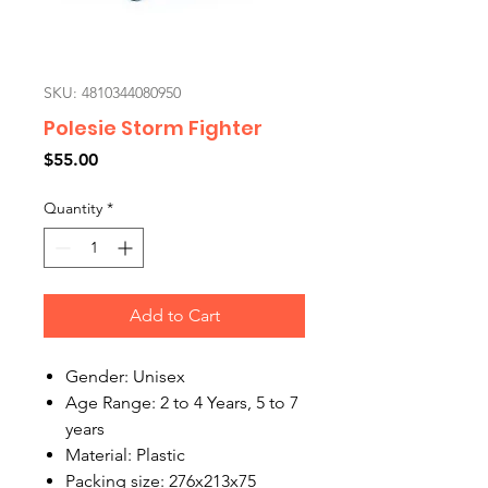
SKU: 4810344080950
Polesie Storm Fighter
Price
$55.00
Quantity
*
Add to Cart
Gender: Unisex
Age Range: 2 to 4 Years, 5 to 7
years
Material: Plastic
Packing size: 276x213x75