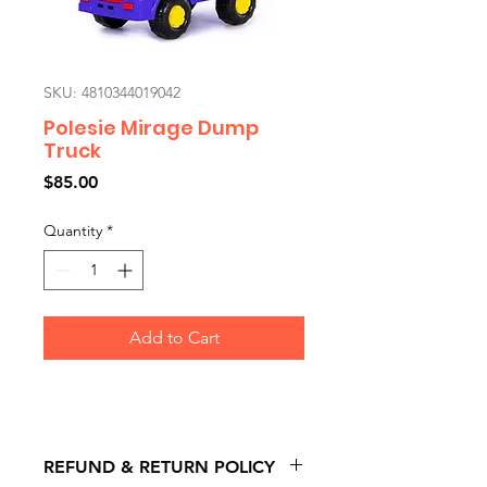
SKU: 4810344019042
Polesie Mirage Dump
Truck
Price
$85.00
Quantity
*
Add to Cart
REFUND & RETURN POLICY