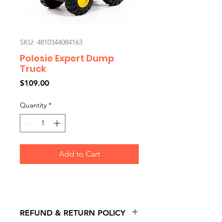
SKU: 4810344084163
Polesie Expert Dump
Truck
Price
$109.00
Quantity
*
Add to Cart
REFUND & RETURN POLICY