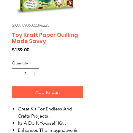
SKU: 8906022396225
Toy Kraft Paper Quilling
Made Savvy
Price
$139.00
Quantity
*
Add to Cart
Great Kit For Endless And
Crafts Projects .
Its A Do It Yourself Kit .
Enhances The Imaginative &