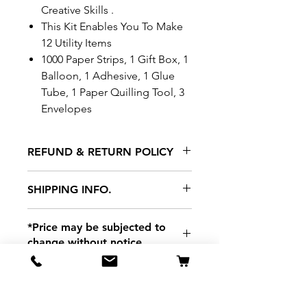
Creative Skills .
This Kit Enables You To Make
12 Utility Items
1000 Paper Strips, 1 Gift Box, 1
Balloon, 1 Adhesive, 1 Glue
Tube, 1 Paper Quilling Tool, 3
Envelopes
REFUND & RETURN POLICY
All exchanges/returns are
SHIPPING INFO.
honoured through store credit
note and based on
Delivery within 72 hours of
*Price may be subjected to
Manufacturer's defects
purchase.
change without notice.
only. Items must be presented to
a store location with original
packaging and receipt within
seven (7) days. Credit notes are