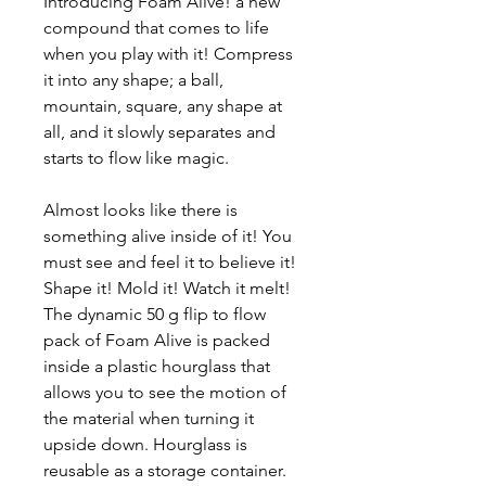
Introducing Foam Alive! a new
compound that comes to life
when you play with it! Compress
it into any shape; a ball,
mountain, square, any shape at
all, and it slowly separates and
starts to flow like magic.
Almost looks like there is
something alive inside of it! You
must see and feel it to believe it!
Shape it! Mold it! Watch it melt!
The dynamic 50 g flip to flow
pack of Foam Alive is packed
inside a plastic hourglass that
allows you to see the motion of
the material when turning it
upside down. Hourglass is
reusable as a storage container.