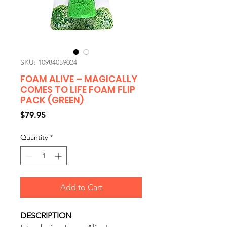
SKU: 10984059024
FOAM ALIVE – MAGICALLY
COMES TO LIFE FOAM FLIP
PACK (GREEN)
Price
$79.95
Quantity
*
Add to Cart
DESCRIPTION