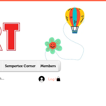
Sempertex Corner
Members
Log In