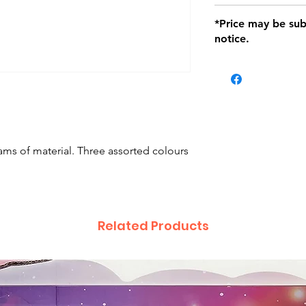
defects only. Item
Delivery within 72 
*Price may be sub
location with orig
notice.
within seven (7) day
period of 1 month.
Delivery within 72
be charged on retu
battery operated i
and tagged with a 
ams of material. Three assorted colours
Related Products