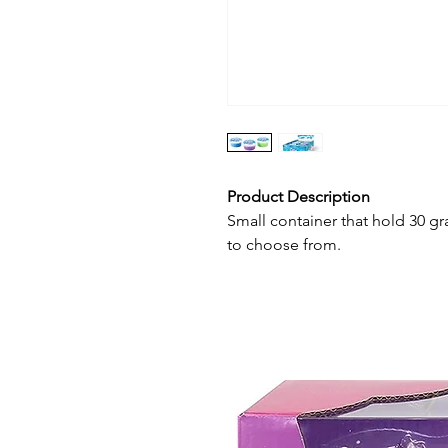
Product Description
Small container that hold 30 gr
to choose from.