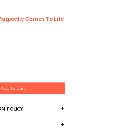
Magically Comes To Life
Add to Cart
RN POLICY
urns are honoured through
and based on Manufacturer's