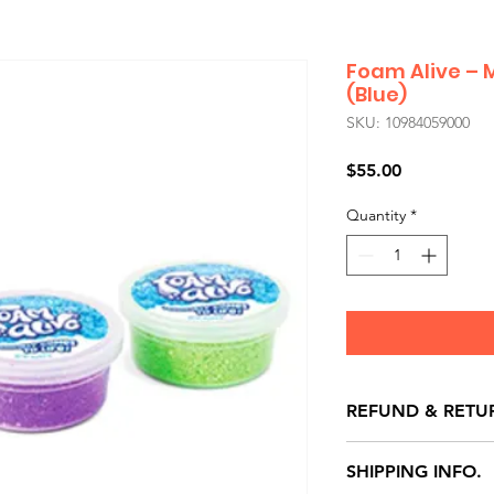
Foam Alive – 
(Blue)
SKU: 10984059000
Price
$55.00
Quantity
*
REFUND & RETU
All exchanges/ret
SHIPPING INFO.
store credit note 