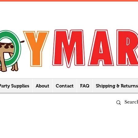
Party Supplies
About
Contact
FAQ
Shipping & Returns