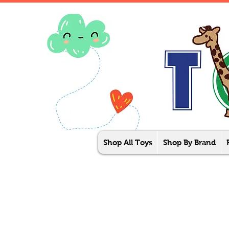
Shop All Toys
Shop By Brand