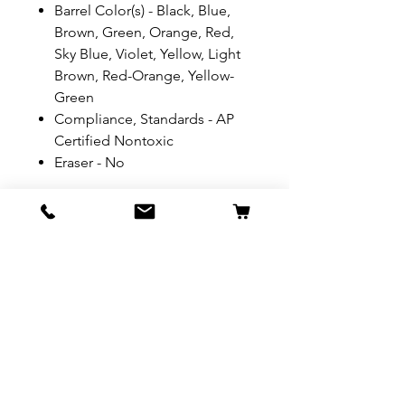
Barrel Color(s) - Black, Blue,
Brown, Green, Orange, Red,
Sky Blue, Violet, Yellow, Light
Brown, Red-Orange, Yellow-
Green
Compliance, Standards - AP
Certified Nontoxic
Eraser - No
REFUND & RETURN POLICY
All exchanges/returns are
SHIPPING INFO.
honoured through store credit
note and based on
Delivery within 72 hours of
*Price may be subjected to
Manufacturer's defects
purchase.
change without notice.
only. Items must be presented to
a store location with original
Delivery within 72 hours of
packaging and receipt within
purchase.