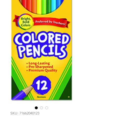
SKU: 71662040123