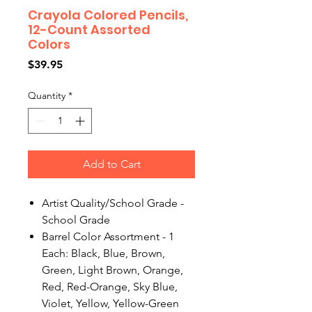
Crayola Colored Pencils,
12-Count Assorted
Colors
Price
$39.95
Quantity
*
Add to Cart
Artist Quality/School Grade -
School Grade
Barrel Color Assortment - 1
Each: Black, Blue, Brown,
Green, Light Brown, Orange,
Red, Red-Orange, Sky Blue,
Violet, Yellow, Yellow-Green