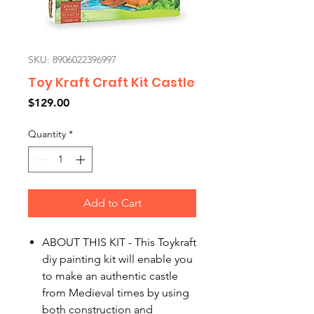
SKU: 8906022396997
Toy Kraft Craft Kit Castle
Price
$129.00
Quantity
*
Add to Cart
ABOUT THIS KIT - This Toykraft
diy painting kit will enable you
to make an authentic castle
from Medieval times by using
both construction and