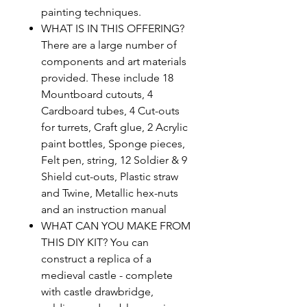
painting techniques.
WHAT IS IN THIS OFFERING?
There are a large number of
components and art materials
provided. These include 18
Mountboard cutouts, 4
Cardboard tubes, 4 Cut-outs
for turrets, Craft glue, 2 Acrylic
paint bottles, Sponge pieces,
Felt pen, string, 12 Soldier & 9
Shield cut-outs, Plastic straw
and Twine, Metallic hex-nuts
and an instruction manual
WHAT CAN YOU MAKE FROM
THIS DIY KIT? You can
construct a replica of a
medieval castle - complete
with castle drawbridge,