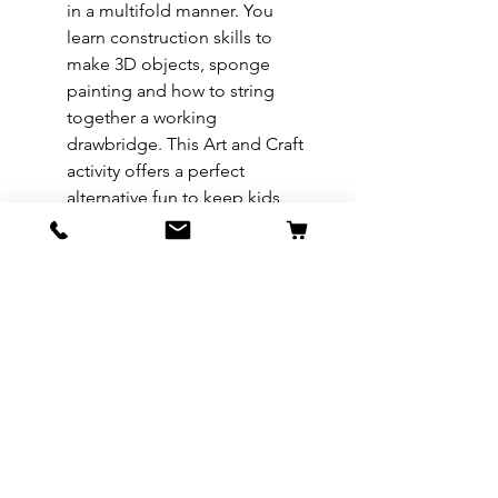
in a multifold manner. You
learn construction skills to
make 3D objects, sponge
painting and how to string
together a working
drawbridge. This Art and Craft
activity offers a perfect
alternative fun to keep kids
busy, learning essential life
skills. They get exposed to
practical skills such as
dexterity, material assembly,
reading and understanding
diagrams, and much more.
REFUND & RETURN POLICY
All exchanges/returns are
SHIPPING INFO.
honoured through store credit