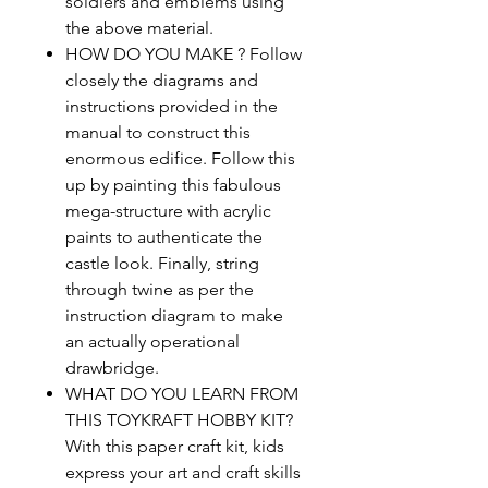
soldiers and emblems using
the above material.
HOW DO YOU MAKE ? Follow
closely the diagrams and
instructions provided in the
manual to construct this
enormous edifice. Follow this
up by painting this fabulous
mega-structure with acrylic
paints to authenticate the
castle look. Finally, string
through twine as per the
instruction diagram to make
an actually operational
drawbridge.
WHAT DO YOU LEARN FROM
THIS TOYKRAFT HOBBY KIT?
With this paper craft kit, kids
express your art and craft skills