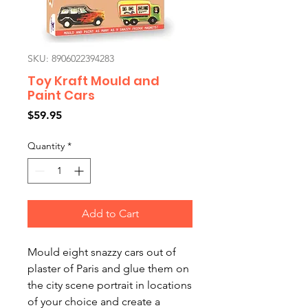
SKU: 8906022394283
Toy Kraft Mould and
Paint Cars
Price
$59.95
Quantity
*
Add to Cart
Mould eight snazzy cars out of
plaster of Paris and glue them on
the city scene portrait in locations
of your choice and create a