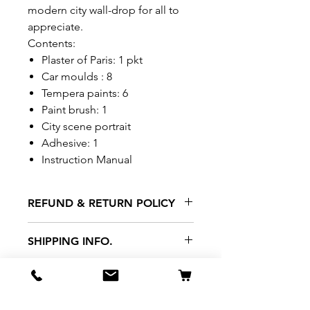
modern city wall-drop for all to
appreciate.
Contents:
Plaster of Paris: 1 pkt
Car moulds : 8
Tempera paints: 6
Paint brush: 1
City scene portrait
Adhesive: 1
Instruction Manual
REFUND & RETURN POLICY
All exchanges/returns are
SHIPPING INFO.
honoured through store credit
note and based on
Delivery within 72 hours of
*Price may be subjected to
Manufacturer's defects
purchase.
change without notice.
only. Items must be presented to