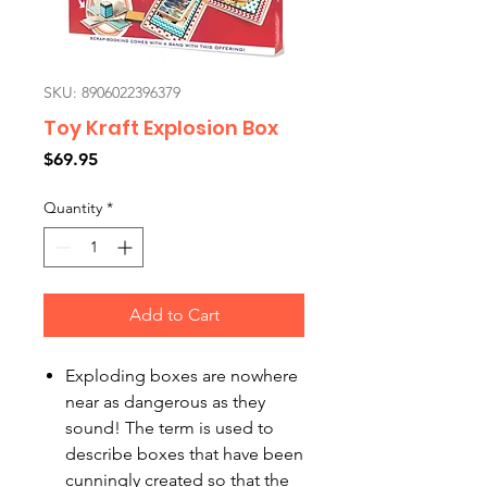
SKU: 8906022396379
Toy Kraft Explosion Box
Price
$69.95
Quantity
*
Add to Cart
Exploding boxes are nowhere
near as dangerous as they
sound! The term is used to
describe boxes that have been
cunningly created so that the