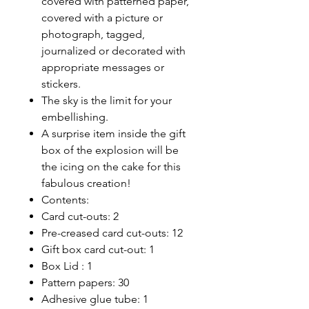
covered with patterned paper,
covered with a picture or
photograph, tagged,
journalized or decorated with
appropriate messages or
stickers.
The sky is the limit for your
embellishing.
A surprise item inside the gift
box of the explosion will be
the icing on the cake for this
fabulous creation!
Contents:
Card cut-outs: 2
Pre-creased card cut-outs: 12
Gift box card cut-out: 1
Box Lid : 1
Pattern papers: 30
Adhesive glue tube: 1