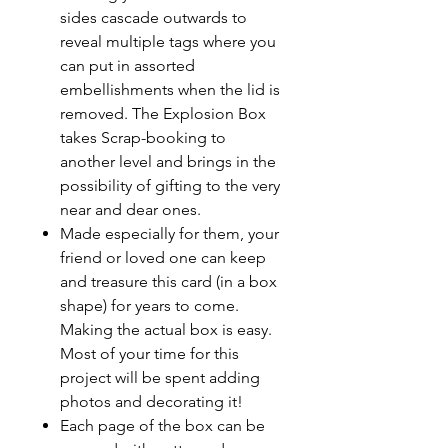
sides cascade outwards to
reveal multiple tags where you
can put in assorted
embellishments when the lid is
removed. The Explosion Box
takes Scrap-booking to
another level and brings in the
possibility of gifting to the very
near and dear ones.
Made especially for them, your
friend or loved one can keep
and treasure this card (in a box
shape) for years to come.
Making the actual box is easy.
Most of your time for this
project will be spent adding
photos and decorating it!
Each page of the box can be