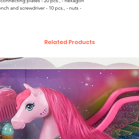
, - connecting plates - 20 pcs., - hexagon
rench and screwdriver - 10 pcs., - nuts -
Related Products