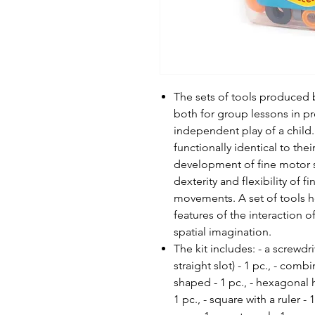
The sets of tools produced
both for group lessons in pr
independent play of a child. 
functionally identical to the
development of fine motor sk
dexterity and flexibility of 
movements. A set of tools h
features of the interaction o
spatial imagination.
The kit includes: - a screwdri
straight slot) - 1 pc., - co
shaped - 1 pc., - hexagonal he
1 pc., - square with a ruler - 