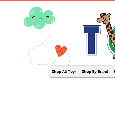
Shop All Toys
Shop By Brand