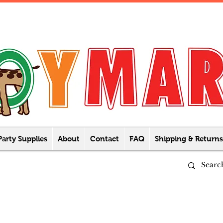
Party Supplies
About
Contact
FAQ
Shipping & Returns