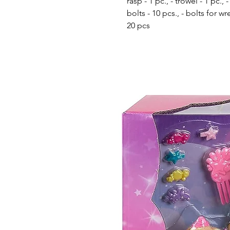
rasp - 1 pc., - trowel - 1 pc.
bolts - 10 pcs., - bolts for w
20 pcs