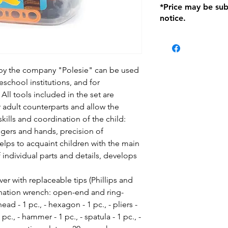
*Price may be sub
location with orig
notice.
within seven (7) day
period of 1 month.
be charged on retu
battery operated i
and tagged with a 
 by the company "Polesie" can be used
eschool institutions, and for
All tools included in the set are
ir adult counterparts and allow the
ills and coordination of the child:
fingers and hands, precision of
elps to acquaint children with the main
f individual parts and details, develops
ver with replaceable tips (Phillips and
mbination wrench: open-end and ring-
ad - 1 pc., - hexagon - 1 pc., - pliers -
1 pc., - hammer - 1 pc., - spatula - 1 pc., -