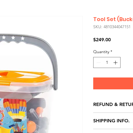
Tool Set (Buck
SKU: 4810344047151
Price
$249.00
Quantity
*
REFUND & RETU
All exchanges/ret
SHIPPING INFO.
store credit note 
defects only. Item
Delivery within 72 