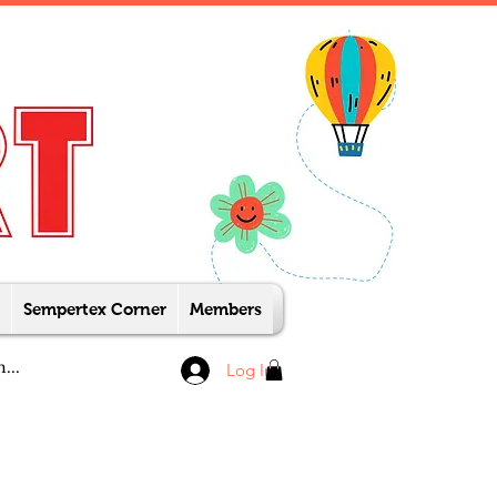
Sempertex Corner
Members
Log In