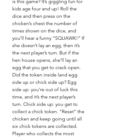
is this game? It’s giggling fun for
kids age four and up! Roll the
dice and then press on the
chicken’s chest the number of
times shown on the dice, and
you’ll hear a funny “SQUAWK!” If
she doesn’t lay an egg, then it’s
the next player’s turn. But if the
hen house opens, she’ll lay an
egg that you get to crack open.
Did the token inside land egg
side up or chick side up? Egg
side up: you’re out of luck this
time, and it’s the next player’s
turn. Chick side up: you get to
collect a chick token. “Reset” the
chicken and keep going until all
six chick tokens are collected.
Player who collects the most