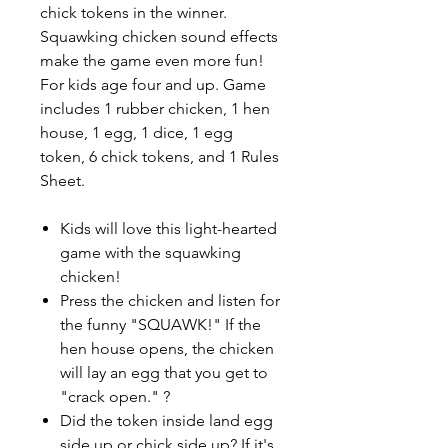
chick tokens in the winner.
Squawking chicken sound effects
make the game even more fun!
For kids age four and up. Game
includes 1 rubber chicken, 1 hen
house, 1 egg, 1 dice, 1 egg
token, 6 chick tokens, and 1 Rules
Sheet.
Kids will love this light-hearted
game with the squawking
chicken!
Press the chicken and listen for
the funny "SQUAWK!" If the
hen house opens, the chicken
will lay an egg that you get to
"crack open." ?
Did the token inside land egg
side up or chick side up? If it's