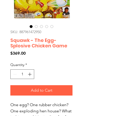
SKU: 887961472950
Squawk - The Egg-
Splosive Chicken Game
Price
$369.00
Quantity
*
Add to Cart
One egg? One rubber chicken?
One exploding hen house? What