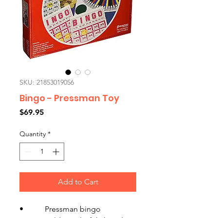
SKU: 21853019056
Bingo - Pressman Toy
Price
$69.95
Quantity
*
Add to Cart
• Pressman bingo