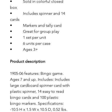
• Sold in colorful closed
box
• Includes spinner and 14
cards
• Markers and tally card
• Great for group play
• 1 set per unit
• 6 units per case
• Ages 3+
Product description
1905-06 features: Bingo game.
Ages 7 and up. Includes: Includes
large cardboard spinner card with
plastic spinner, 14 easy to read
bingo cards and 100 plastic
bingo markers. Specifications:
-10.5 H x 1.5 W x 10.5 D, 0.52 lbs.