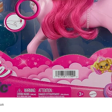
Quick View
us