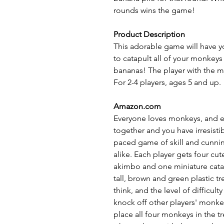
rounds wins the game!
Product Description
This adorable game will have yo
to catapult all of your monkeys
bananas! The player with the mo
For 2-4 players, ages 5 and up.
Amazon.com
Everyone loves monkeys, and e
together and you have irresisti
paced game of skill and cunnin
alike. Each player gets four cu
akimbo and one miniature catap
tall, brown and green plastic t
think, and the level of difficu
knock off other players' monkeys
place all four monkeys in the t