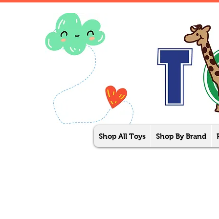
Shop All Toys
Shop By Brand