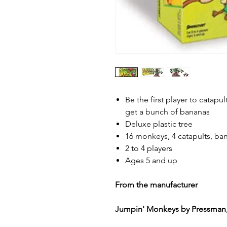
Be the first player to catapu
get a bunch of bananas
Deluxe plastic tree
16 monkeys, 4 catapults, ba
2 to 4 players
Ages 5 and up
From the manufacturer
Jumpin' Monkeys by Pressman