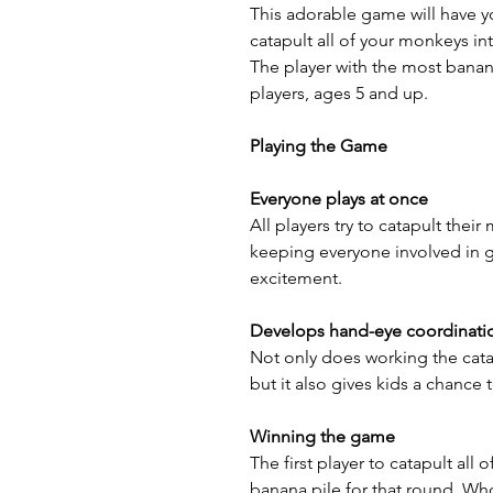
This adorable game will have you
catapult all of your monkeys in
The player with the most banana
players, ages 5 and up.
Playing the Game
Everyone plays at once
All players try to catapult thei
keeping everyone involved in 
excitement.
Develops hand-eye coordinati
Not only does working the cat
but it also gives kids a chance 
Winning the game
The first player to catapult all 
banana pile for that round. Wh