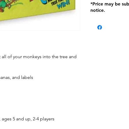
*Price may be sub
location with orig
notice.
within seven (7) day
period of 1 month.
Delivery within 72
be charged on retu
battery operated i
and tagged with a 
lt all of your monkeys into the tree and
nanas, and labels
, ages 5 and up, 2-4 players