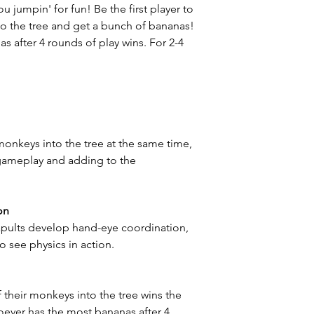
 jumpin' for fun! Be the first player to
to the tree and get a bunch of bananas!
s after 4 rounds of play wins. For 2-4
r monkeys into the tree at the same time,
gameplay and adding to the
on
apults develop hand-eye coordination,
to see physics in action.
of their monkeys into the tree wins the
oever has the most bananas after 4