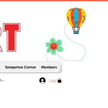
Sempertex Corner
Members
Log In