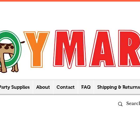
Party Supplies
About
Contact
FAQ
Shipping & Returns