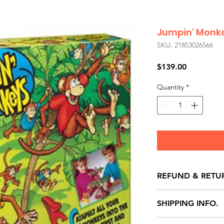
Jumpin' Monk
SKU: 21853026566
Price
$139.00
Quantity
*
REFUND & RETU
All exchanges/ret
SHIPPING INFO.
store credit note 
defects only. Item
Delivery within 72 