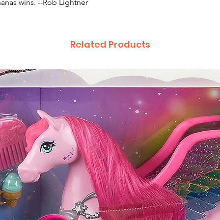
anas wins. --Rob Lightner
Related Products