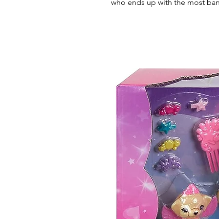
who ends up with the most ban