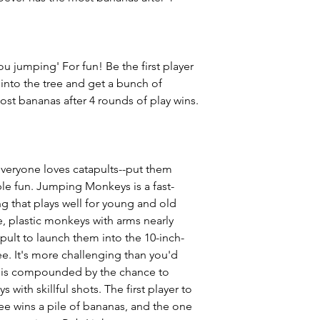
u jumping' For fun! Be the first player
 into the tree and get a bunch of
st bananas after 4 rounds of play wins.
veryone loves catapults--put them
ble fun. Jumping Monkeys is a fast-
g that plays well for young and old
te, plastic monkeys with arms nearly
ult to launch them into the 10-inch-
ree. It's more challenging than you'd
lty is compounded by the chance to
 with skillful shots. The first player to
ree wins a pile of bananas, and the one