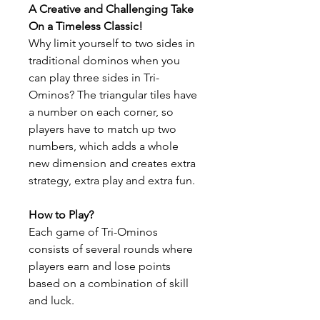
A Creative and Challenging Take
On a Timeless Classic!
Why limit yourself to two sides in
traditional dominos when you
can play three sides in Tri-
Ominos? The triangular tiles have
a number on each corner, so
players have to match up two
numbers, which adds a whole
new dimension and creates extra
strategy, extra play and extra fun.
How to Play?
Each game of Tri-Ominos
consists of several rounds where
players earn and lose points
based on a combination of skill
and luck.