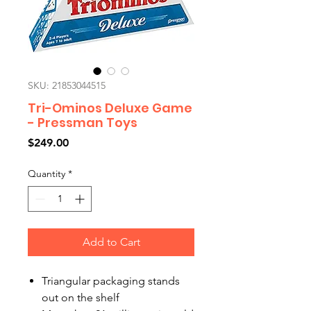
SKU: 21853044515
Tri-Ominos Deluxe Game
- Pressman Toys
Price
$249.00
Quantity
*
Add to Cart
Triangular packaging stands
out on the shelf