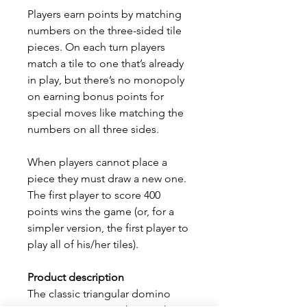
Players earn points by matching
numbers on the three-sided tile
pieces. On each turn players
match a tile to one that’s already
in play, but there’s no monopoly
on earning bonus points for
special moves like matching the
numbers on all three sides.
When players cannot place a
piece they must draw a new one.
The first player to score 400
points wins the game (or, for a
simpler version, the first player to
play all of his/her tiles).
Product description
The classic triangular domino