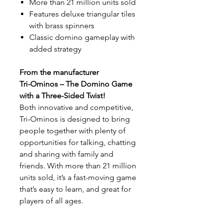
More than 21 million units sold
Features deluxe triangular tiles
with brass spinners
Classic domino gameplay with
added strategy
From the manufacturer
Tri-Ominos – The Domino Game
with a Three-Sided Twist!
Both innovative and competitive,
Tri-Ominos is designed to bring
people together with plenty of
opportunities for talking, chatting
and sharing with family and
friends. With more than 21 million
units sold, it’s a fast-moving game
that’s easy to learn, and great for
players of all ages.