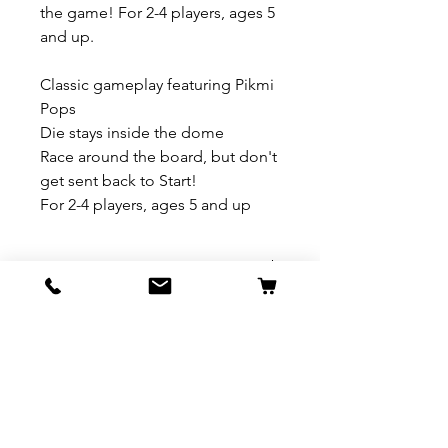
the game! For 2-4 players, ages 5
and up.
Classic gameplay featuring Pikmi
Pops
Die stays inside the dome
Race around the board, but don't
get sent back to Start!
For 2-4 players, ages 5 and up
REFUND & RETURN POLICY
All exchanges/returns are
SHIPPING INFO.
honoured through store credit
note and based on
Delivery within 72 hours of
*Price may be subjected to
Manufacturer's defects
purchase.
change without notice.
only. Items must be presented to
a store location with original
Delivery within 72 hours of