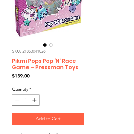
SKU: 21853041026
Pikmi Pops Pop ‘N’ Race
Game – Pressman Toys
Price
$139.00
Quantity
*
Add to Cart