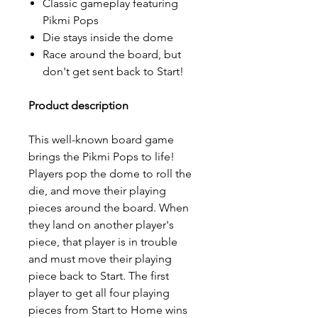
Classic gameplay featuring
Pikmi Pops
Die stays inside the dome
Race around the board, but
don't get sent back to Start!
Product description
This well-known board game
brings the Pikmi Pops to life!
Players pop the dome to roll the
die, and move their playing
pieces around the board. When
they land on another player's
piece, that player is in trouble
and must move their playing
piece back to Start. The first
player to get all four playing
pieces from Start to Home wins